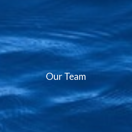
Our Team