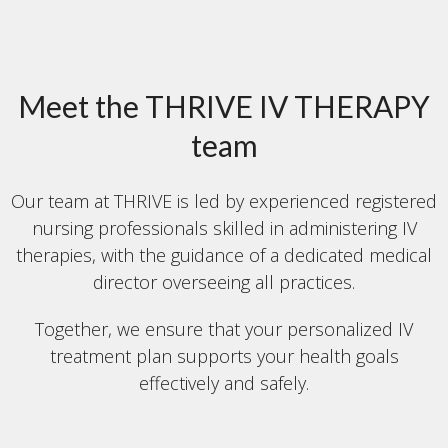
Meet the THRIVE IV THERAPY
team
Our team at THRIVE is led by experienced registered
nursing professionals skilled in administering IV
therapies, with the guidance of a dedicated medical
director overseeing all practices.
Together, we ensure that your personalized IV
treatment plan supports your health goals
effectively and safely.