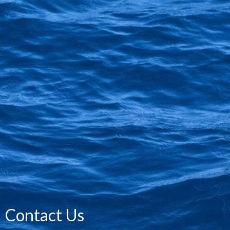
Contact Us