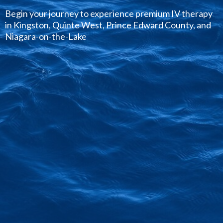
Begin your journey to experience premium IV therapy
in Kingston, Quinte West, Prince Edward County, and
Niagara-on-the-Lake