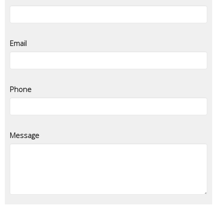
Email
Phone
Message
Privacy and sharing of information
-
Required