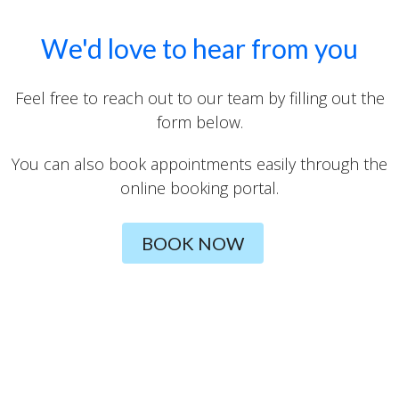
We'd love to hear from you
Feel free to reach out to our team by filling out the
form below.
You can also book appointments easily through the
online booking portal.
BOOK NOW