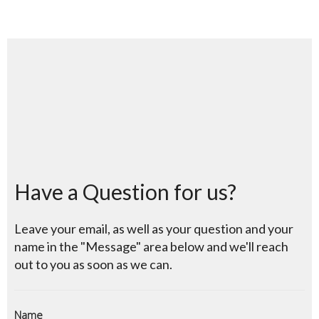
Have a Question for us?
Leave your email, as well as your question and your
name in the "Message" area below and we'll reach
out to you as soon as we can.
Name