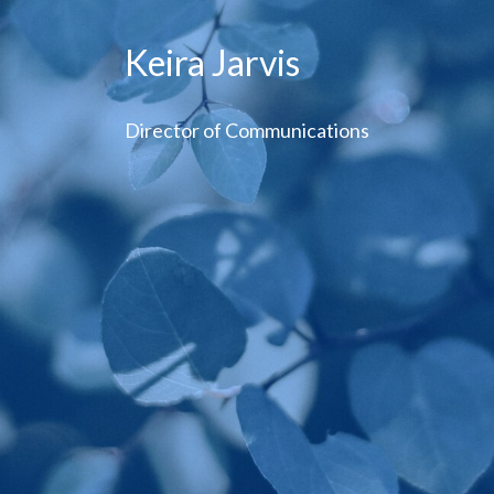
Keira Jarvis
Director of Communications