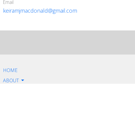
Email
keiramjmacdonald@gmail.com
HOME
ABOUT
SERVICES
CONTACT
BOOK NOW
Contact
Email: